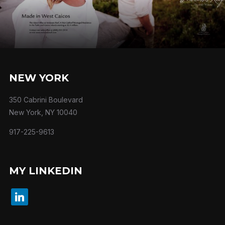
NEW YORK
350 Cabrini Boulevard
New York, NY 10040
917-225-9613
MY LINKEDIN
linkedin