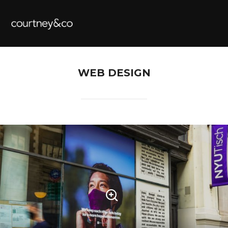
WEB DESIGN