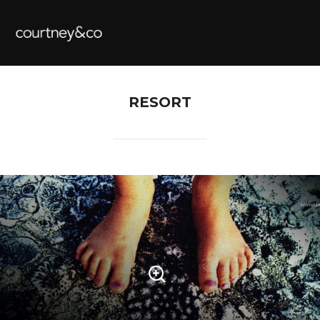
RESORT