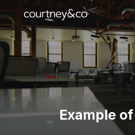
Example of