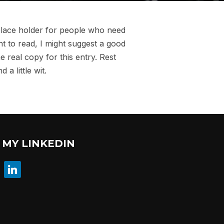
 place holder for people who need
nt to read, I might suggest a good
e real copy for this entry. Rest
a little wit.
MY LINKEDIN
linkedin