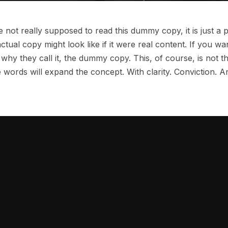
not really supposed to read this dummy copy, it is just a
ctual copy might look like if it were real content. If you wa
why they call it, the dummy copy. This, of course, is not th
 words will expand the concept. With clarity. Conviction. And 