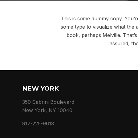
This is some dummy copy. You’re 
some type to visualize what the a
book, perhaps Melville. That’s 
assured, the
NEW YORK
350 Cabrini Boulevard
New York, NY 10040
917-225-9613