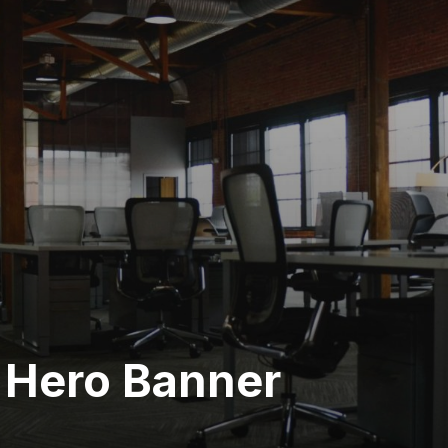
 Hero Banner